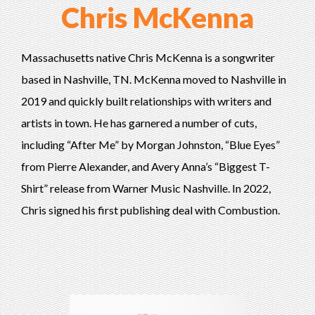
Chris McKenna
Massachusetts native Chris McKenna is a songwriter
based in Nashville, TN. McKenna moved to Nashville in
2019 and quickly built relationships with writers and
artists in town. He has garnered a number of cuts,
including “After Me” by Morgan Johnston, “Blue Eyes”
from Pierre Alexander, and Avery Anna’s “Biggest T-
Shirt” release from Warner Music Nashville. In 2022,
Chris signed his first publishing deal with Combustion.