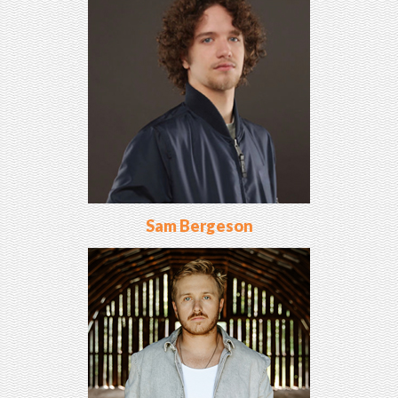
Sam Bergeson