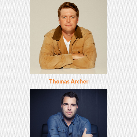
Thomas Archer