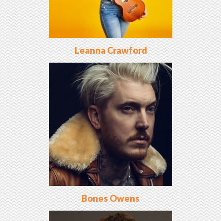
Leanna Crawford
Bones Owens