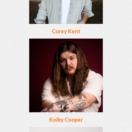
Corey Kent
Kolby Cooper