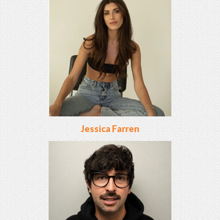
Jessica Farren