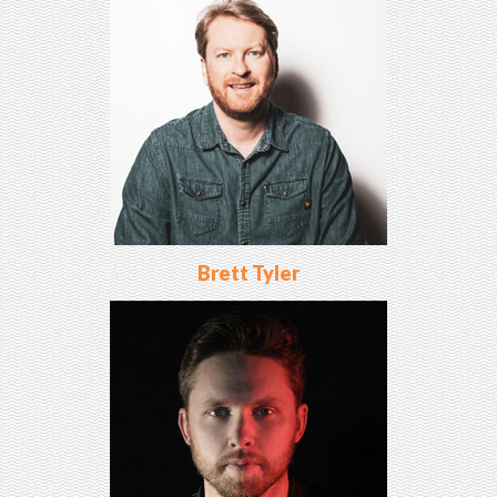
Brett Tyler