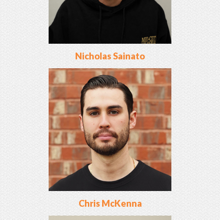
Nicholas Sainato
Chris McKenna