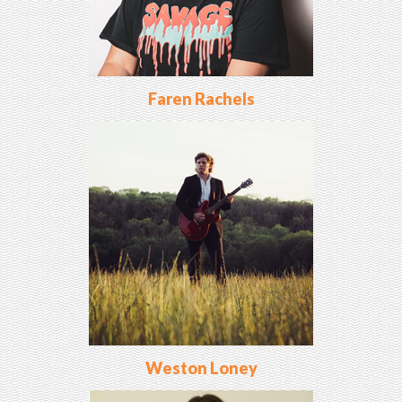
Faren Rachels
Weston Loney