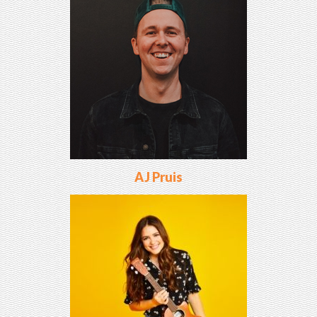
AJ Pruis