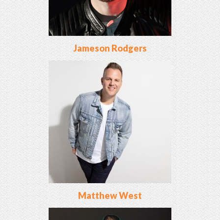
Jameson Rodgers
Matthew West