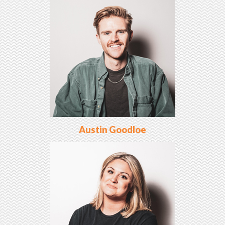
Austin Goodloe