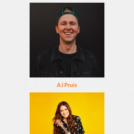
AJ Pruis