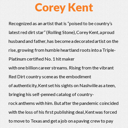
Corey Kent
Recognized as an artist that is “poised to be country’s
latest red dirt star” (Rolling Stone), Corey Kent, a proud
husband and father, has become a decorated artist on the
rise, growing from humble heartland roots into a Triple-
Platinum certified No. 1 hit maker
with one billion career streams. Rising from the vibrant
Red Dirt country scene as the embodiment
of authenticity, Kent set his sights on Nashville as a teen,
bringing his self-penned catalog of country-
rock anthems with him. But after the pandemic coincided
with the loss of his first publishing deal, Kent was forced
to move to Texas and get a job on a paving crew to pay