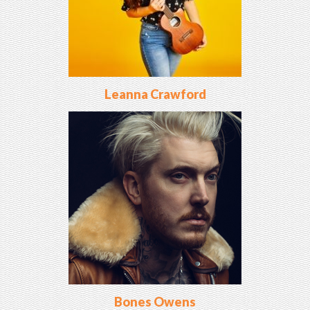
Leanna Crawford
Bones Owens