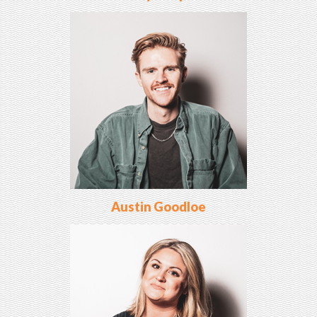
Austin Goodloe