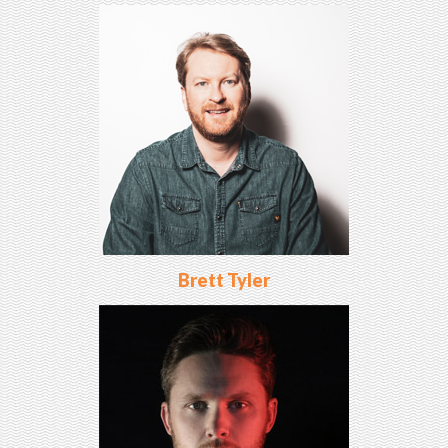
Brett Tyler