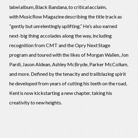
label album, Black Bandana, to critical acclaim,
with MusicRow Magazine describing the title track as
“gently but unrelentingly uplifting.” He’s also earned
next-big thing accolades along the way, including
recognition from CMT and the Opry Next Stage
program and toured with the likes of Morgan Wallen, Jon
Pardi, Jason Aldean, Ashley McBryde, Parker McCollum,
and more. Defined by the tenacity and trailblazing spirit
he developed from years of cutting his teeth on the road,
Kent is now kickstarting a new chapter, taking his
creativity to new heights.