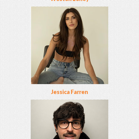
Jessica Farren