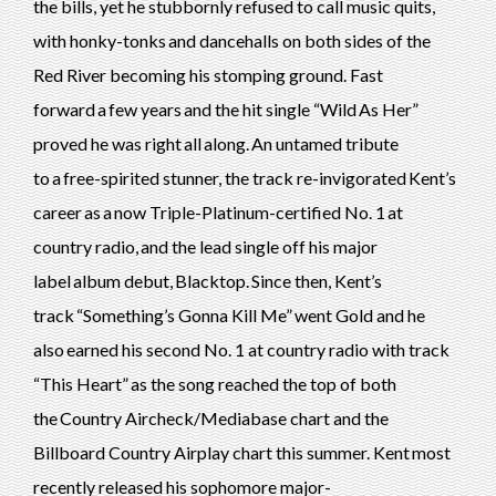
the bills, yet he stubbornly refused to call music quits,
with honky-tonks and dancehalls on both sides of the
Red River becoming his stomping ground. Fast
forward a few years and the hit single “Wild As Her”
proved he was right all along. An untamed tribute
to a free-spirited stunner, the track re-invigorated Kent’s
career as a now Triple-Platinum-certified No. 1 at
country radio, and the lead single off his major
label album debut, Blacktop. Since then, Kent’s
track “Something’s Gonna Kill Me” went Gold and he
also earned his second No. 1 at country radio with track
“This Heart” as the song reached the top of both
the Country Aircheck/Mediabase chart and the
Billboard Country Airplay chart this summer. Kent most
recently released his sophomore major-