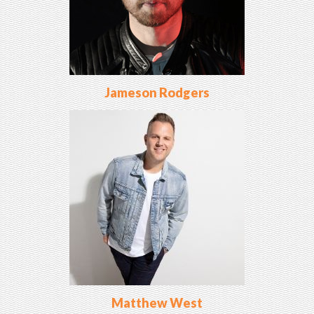
Jameson Rodgers
Matthew West