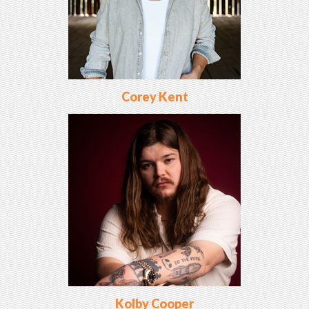
Corey Kent
Kolby Cooper