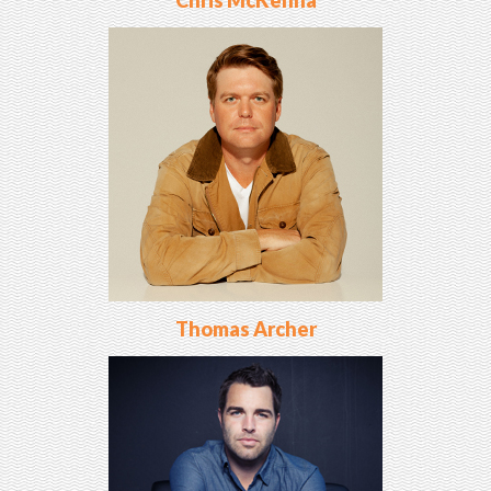
Chris McKenna
Thomas Archer