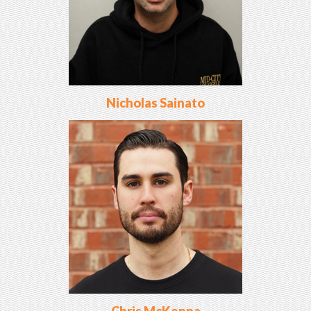
Nicholas Sainato