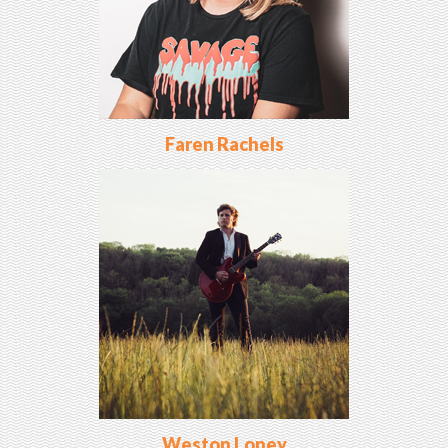
Faren Rachels
Weston Loney