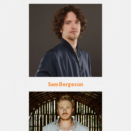
Sam Bergeson