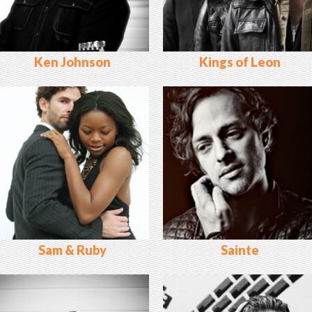
Ken Johnson
Kings of Leon
Sam & Ruby
Sainte