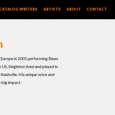
CATALOG WRITERS
ARTISTS
ABOUT
CONTACT
n
 Europe in 2001 performing Blues
US, Singleton lived and played in
 Nashville. His unique voice and
 big impact.