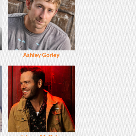
Ashley Gorley