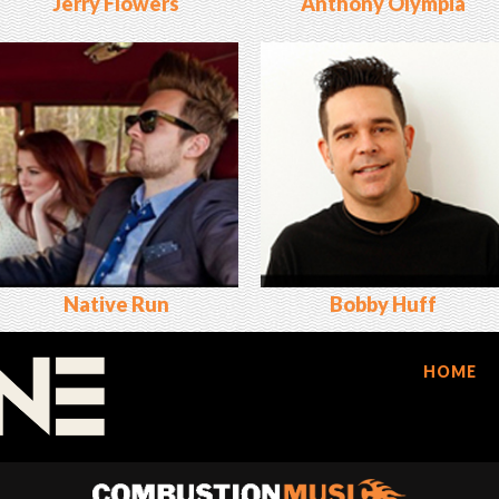
Jerry Flowers
Anthony Olympia
Native Run
Bobby Huff
HOME