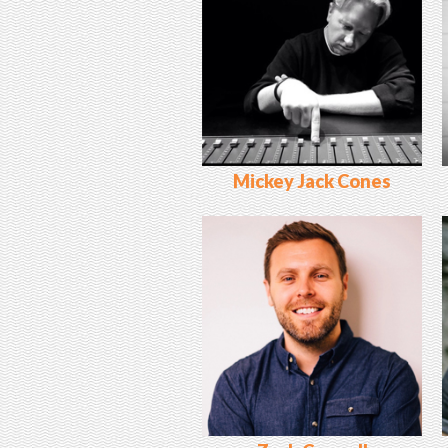
Mickey Jack Cones