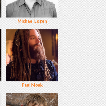
Michael Logen
Paul Moak