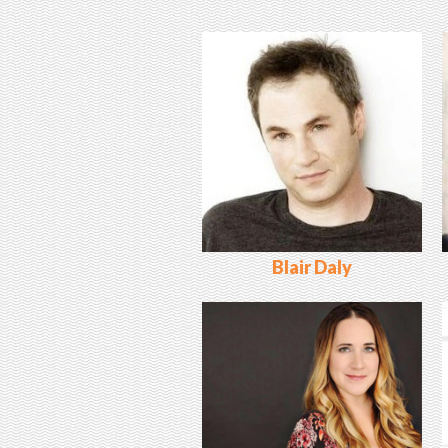
Blair Daly