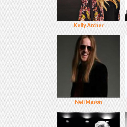
Kelly Archer
Neil Mason