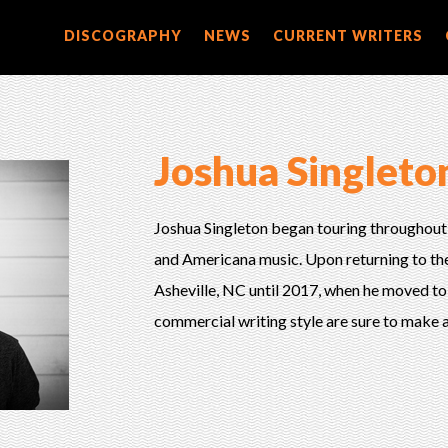
DISCOGRAPHY
NEWS
CURRENT WRITERS
Joshua Singleto
Joshua Singleton began touring throughout
and Americana music. Upon returning to the 
Asheville, NC until 2017, when he moved to
commercial writing style are sure to make a