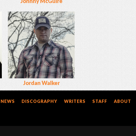
Johnny McGuire
Jordan Walker
NEWS
DISCOGRAPHY
WRITERS
STAFF
ABOUT