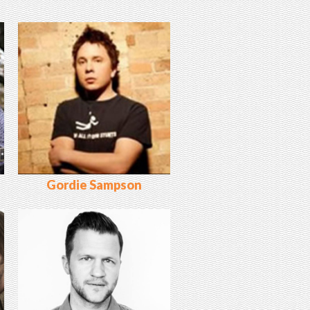
Gordie Sampson