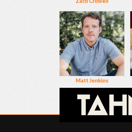
Zach Crowell
Matt Jenkins