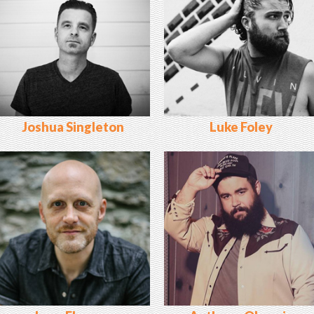
Joshua Singleton
Luke Foley