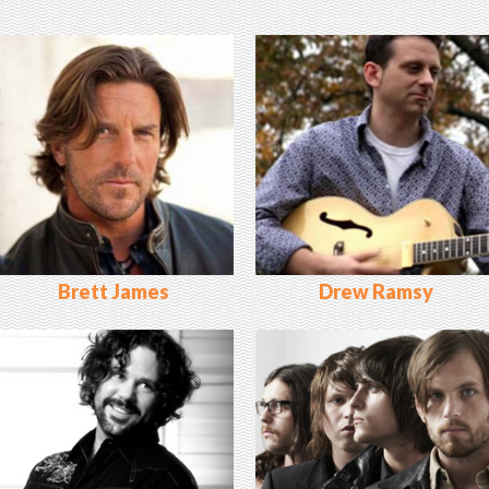
Brett James
Drew Ramsy