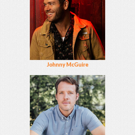
Johnny McGuire