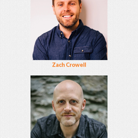
Zach Crowell