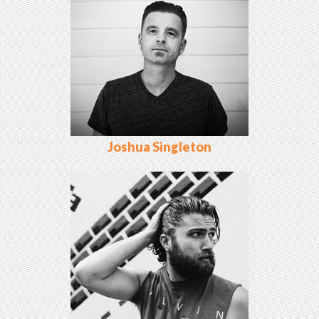
Joshua Singleton