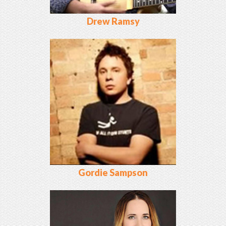
Drew Ramsy
Gordie Sampson