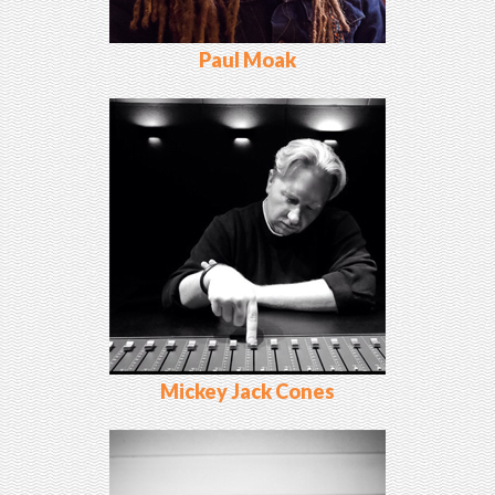
Paul Moak
Mickey Jack Cones