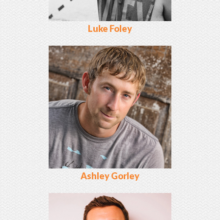
Luke Foley
Ashley Gorley