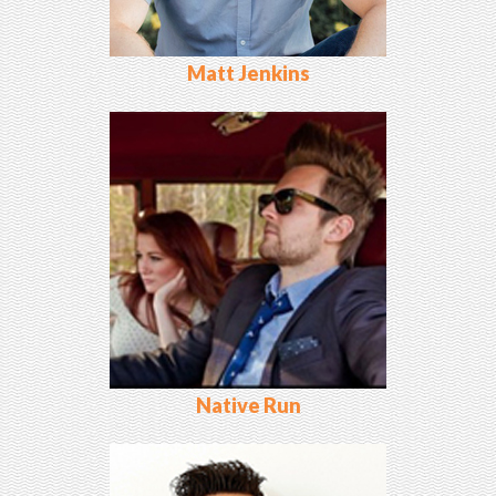
Matt Jenkins
Native Run