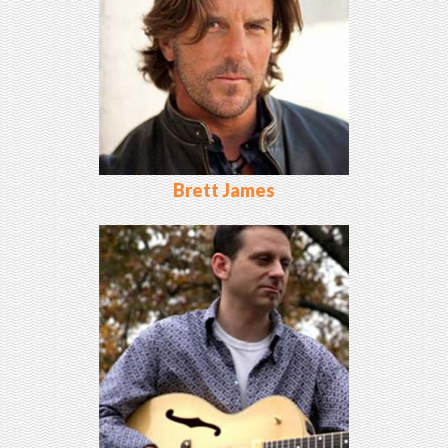
Brett James