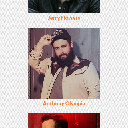
Jerry Flowers
Anthony Olympia