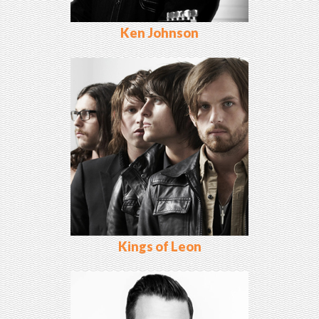
Ken Johnson
Kings of Leon