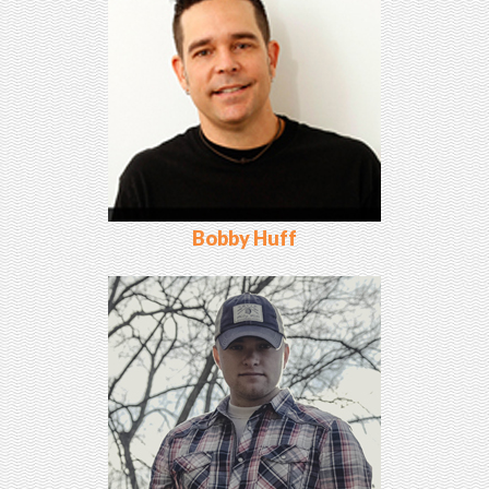
Bobby Huff