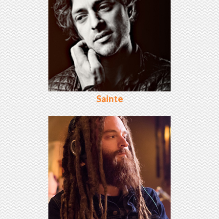
Sainte