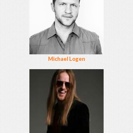
Michael Logen