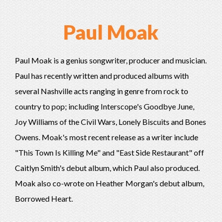
Paul Moak
Paul Moak is a genius songwriter, producer and musician.
Paul has recently written and produced albums with
several Nashville acts ranging in genre from rock to
country to pop; including Interscope's Goodbye June,
Joy Williams of the Civil Wars, Lonely Biscuits and Bones
Owens. Moak's most recent release as a writer include
"This Town Is Killing Me" and "East Side Restaurant" off
Caitlyn Smith's debut album, which Paul also produced.
Moak also co-wrote on Heather Morgan's debut album,
Borrowed Heart.