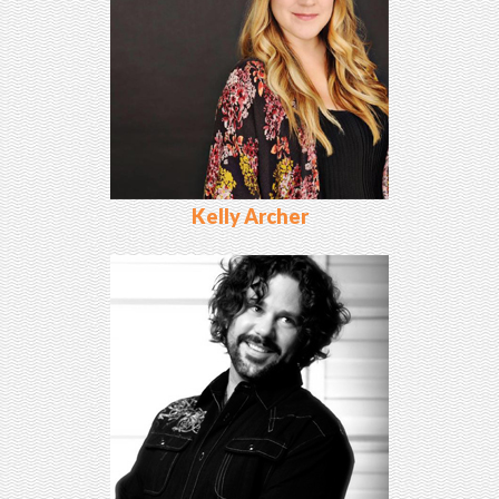
Kelly Archer