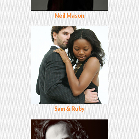
Neil Mason
Sam & Ruby