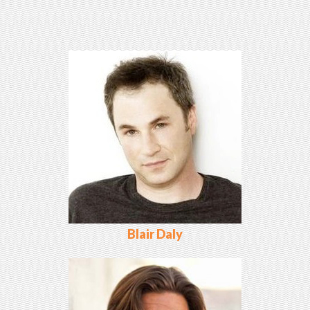
Blair Daly