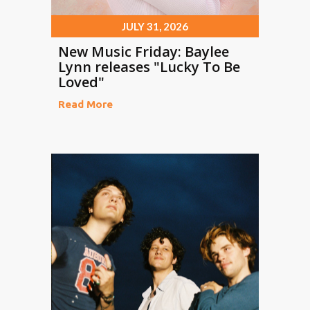
JULY 31, 2026
New Music Friday: Baylee
Lynn releases "Lucky To Be
Loved"
Read More