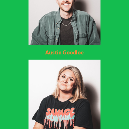
Austin Goodloe