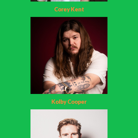
Corey Kent
Kolby Cooper