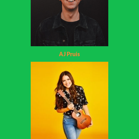
AJ Pruis