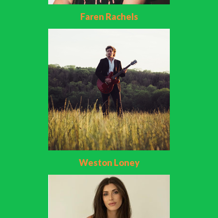
Faren Rachels
Weston Loney