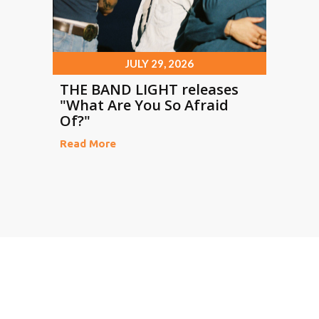
JULY 29, 2026
THE BAND LIGHT releases
"What Are You So Afraid
Of?"
Read More