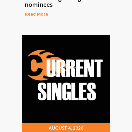
nominees
Read More
AUGUST 4, 2026