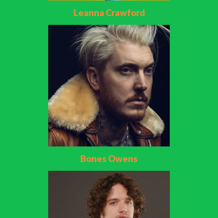
Leanna Crawford
Bones Owens