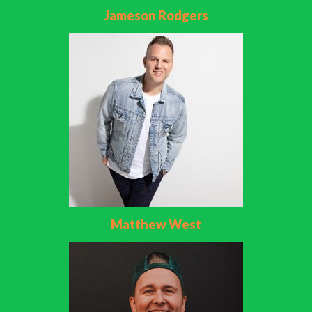
Jameson Rodgers
Matthew West