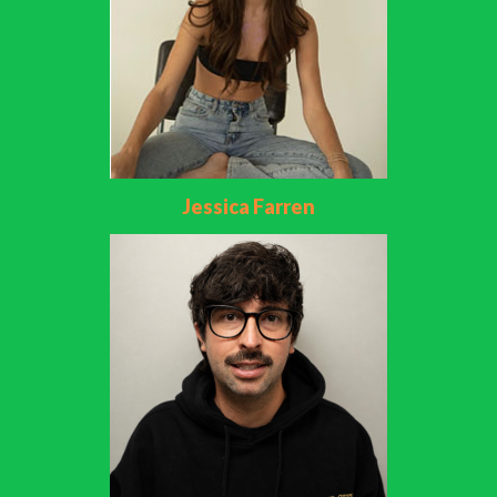
Jessica Farren