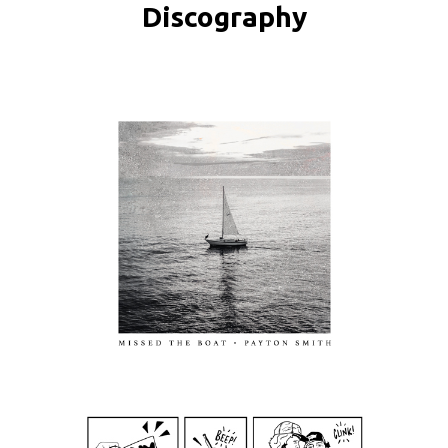
Discography