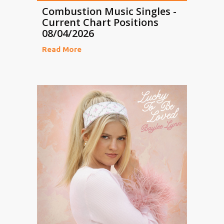
Combustion Music Singles -
Current Chart Positions
08/04/2026
Read More