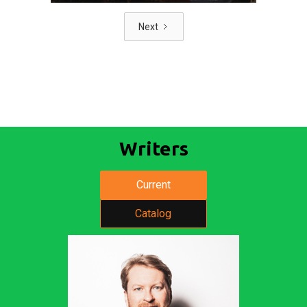
Next
Writers
Current
Catalog