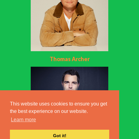
Thomas Archer
This website uses cookies to ensure you get
the best experience on our website.
Learn more
Got it!