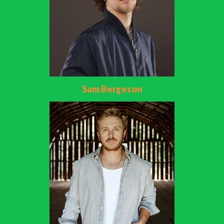
Sam Bergeson