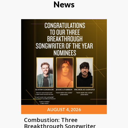
News
AUGUST 4, 2026
Combustion: Three
Breakthrough Songwriter