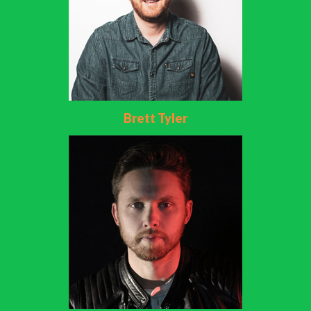
Brett Tyler