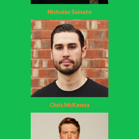
Nicholas Sainato
Chris McKenna