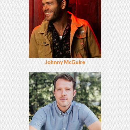
Johnny McGuire