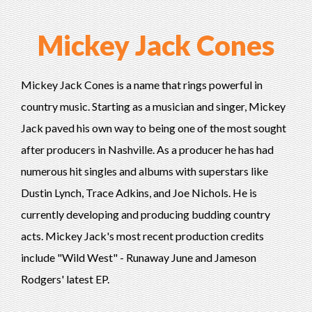
Mickey Jack Cones
Mickey Jack Cones is a name that rings powerful in
country music. Starting as a musician and singer, Mickey
Jack paved his own way to being one of the most sought
after producers in Nashville. As a producer he has had
numerous hit singles and albums with superstars like
Dustin Lynch, Trace Adkins, and Joe Nichols. He is
currently developing and producing budding country
acts. Mickey Jack's most recent production credits
include "Wild West" - Runaway June and Jameson
Rodgers' latest EP.