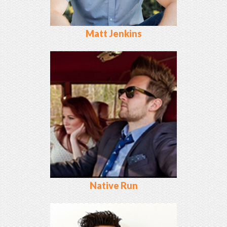
Matt Jenkins
Native Run