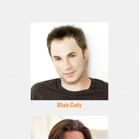
Blair Daly