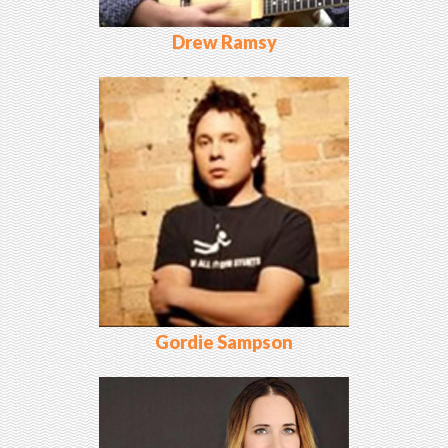
Drew Ramsy
Gordie Sampson