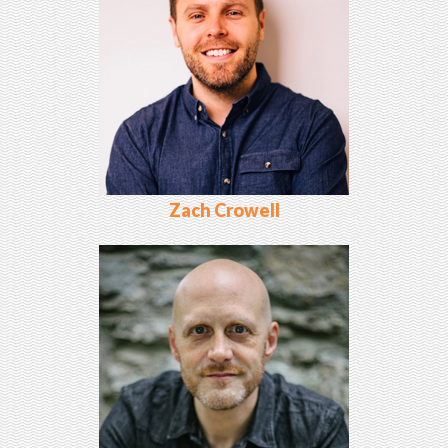
Zach Crowell