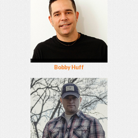
Bobby Huff