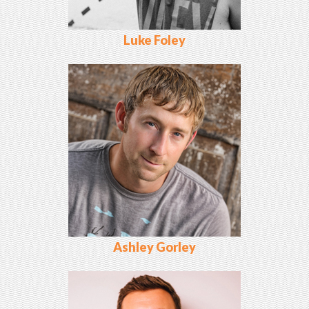
Luke Foley
Ashley Gorley