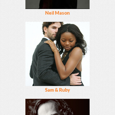
Neil Mason
Sam & Ruby