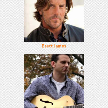
Brett James