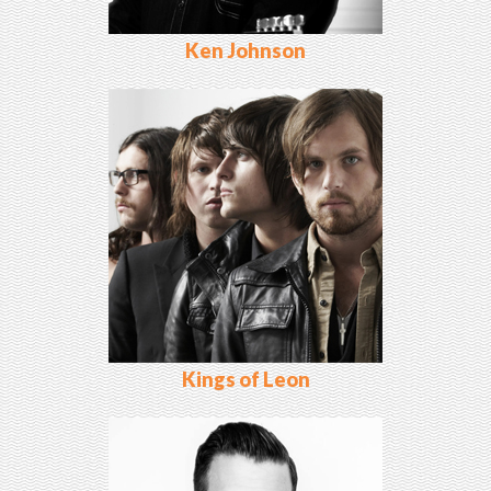
Ken Johnson
Kings of Leon