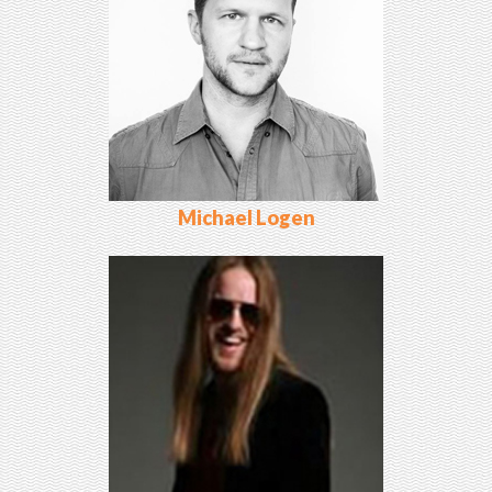
Michael Logen