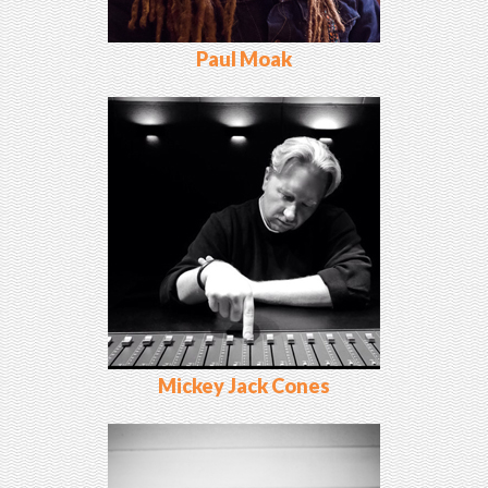
Paul Moak
Mickey Jack Cones