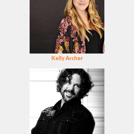
Kelly Archer