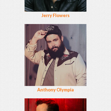
Jerry Flowers
Anthony Olympia