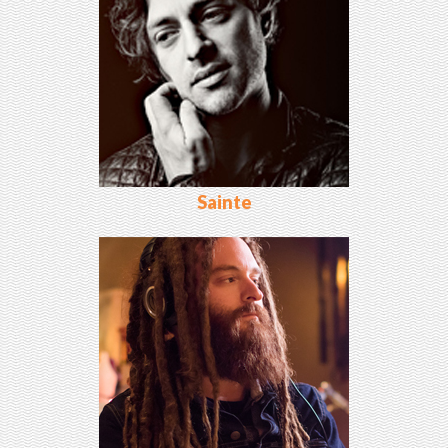
Sainte