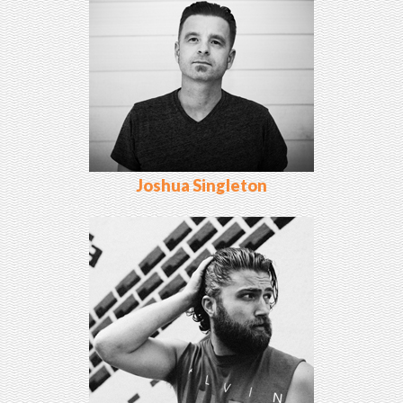
Joshua Singleton